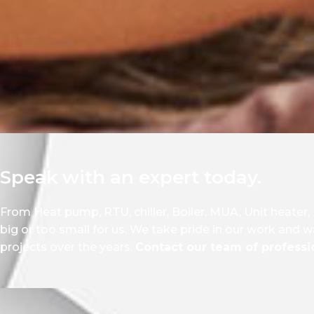
Speak with an expert today.
From Heat pump, RTU, chiller, Boiler, MUA, Unit heater,
big or too small for us. We take pride in our work and w
projects over the years.
Contact our team of professio