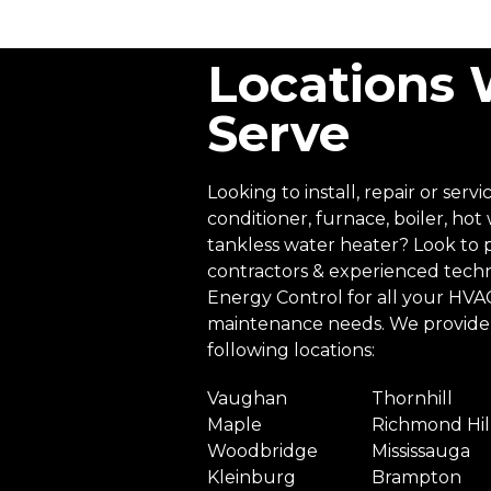
Locations
Serve
Looking to install, repair or servi
conditioner, furnace, boiler, hot
tankless water heater? Look to 
contractors & experienced techn
Energy Control for all your HVAC 
maintenance needs. We provide 
following locations:
Vaughan
Thornhill
Maple
Richmond Hil
Woodbridge
Mississauga
Kleinburg
Brampton