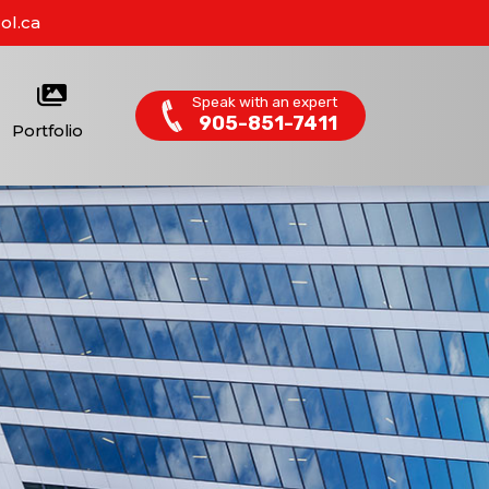
ol.ca
Speak with an expert
905-851-7411
Portfolio