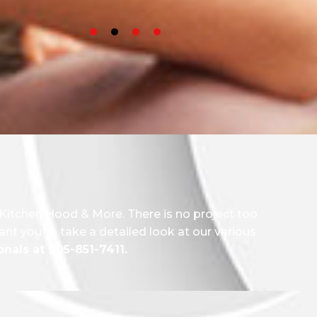
 Kitchen Hood & More. There is no project too
ant you to take a detailed look at our various
nals at 905-851-7411.