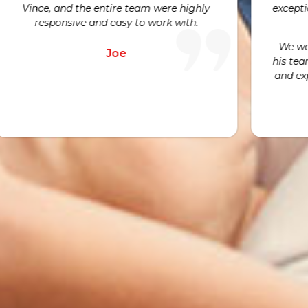
xceptional customer service throughout
emergency c
the process.
today. We ar
visits beca
We would highly recommend Avni and
hard work a
is team to anyone looking for an honest
nd expert opinion for their HVAC needs.
Nicole