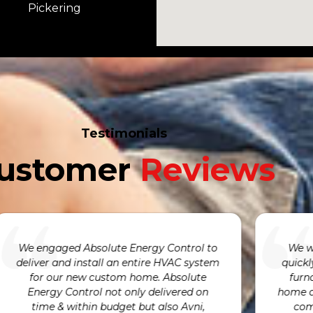
Pickering
Testimonials
ustomer
Reviews
We were incredibly pleased with how
We are so gr
quickly Avni was able to respond to our
our humidif
furnace having failed. He was at our
We are alwa
ome at exactly the time he promised to
very kind an
complete the repairs and provided
and by fixi