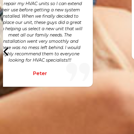
Vince, and the entire team were highly
e
responsive and easy to work with.
Joe
h
a