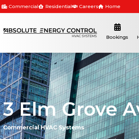
Commercial
Residential
Careers
Home
Bookings
3 Elm Grove A
Commercial HVAC Systems