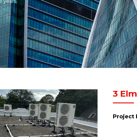
e years.
3 Elm
Project 