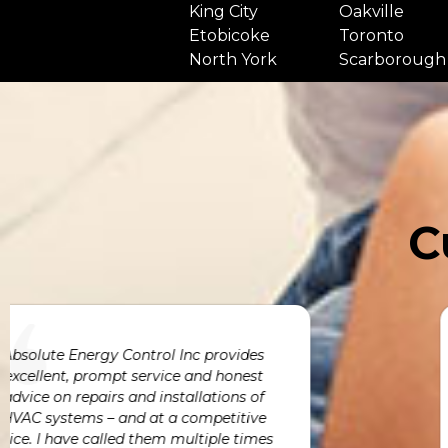
King City
Oakville
Etobicoke
Toronto
North York
Scarborough
C
We engaged Absolute Energy Control to
deliver and install an entire HVAC system
for our new custom home. Absolute
Energy Control not only delivered on
h
time & within budget but also Avni,