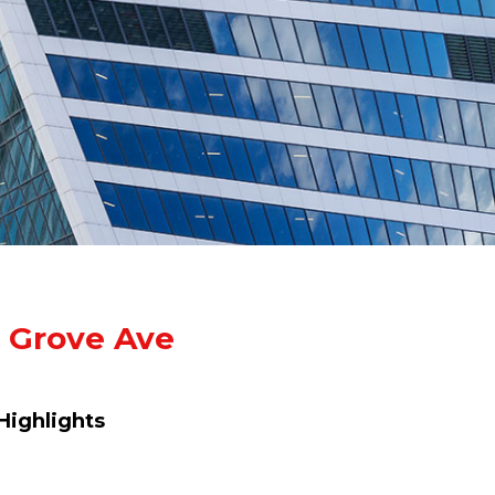
 Grove Ave
Highlights