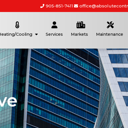
905-851-7411
office@absolutecontr
Heating/Cooling
Services
Markets
Maintenance
ve