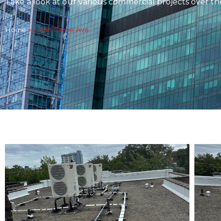
Take a look at our various commercial projects over th
Home
»
3 Elm Grove Ave