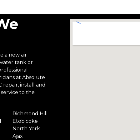
 We
ce a new air
 water tank or
professional
icians at Absolute
repair, install and
service to the
Richmond Hill
l
Etobicoke
North York
Ajax