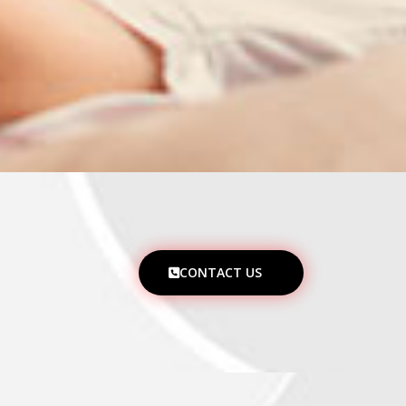
CONTACT US