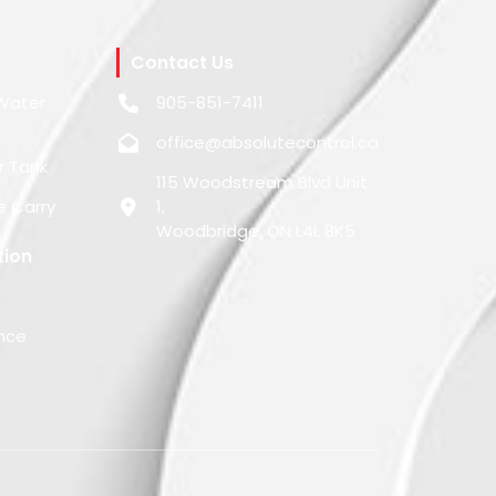
Contact Us
Water
905-851-7411
office@absolutecontrol.ca
r Tank
115 Woodstream Blvd Unit
e Carry
1,
Woodbridge, ON L4L 8K5
tion
nce