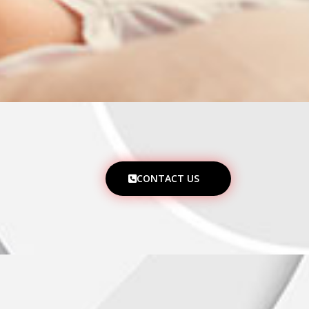
CONTACT US