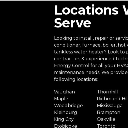
Locations
Serve
Looking to install, repair or servi
conditioner, furnace, boiler, hot
tankless water heater? Look to 
contractors & experienced techn
Energy Control for all your HVAC 
maintenance needs. We provide 
following locations:
Vaughan
Thornhill
Maple
Richmond Hil
Woodbridge
Mississauga
Kleinburg
Brampton
King City
Oakville
Etobicoke
Toronto