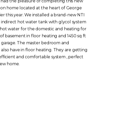
had the pleasure of completing this new
ion home located at the heart of George
er this year. We installed a brand-new NTI
 indirect hot water tank with glycol system
 hot water for the domestic and heating for
 of basement in floor heating and 1450 sq ft
 garage. The master bedroom and
lso have in floor heating. They are getting
fficient and comfortable system , perfect
 new home.