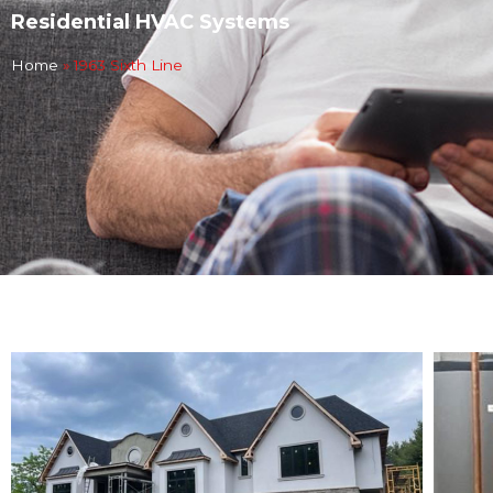
Residential HVAC Systems
Home
»
1963 Sixth Line