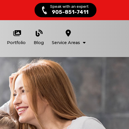
Speak with an expert
905-851-7411
Portfolio
Blog
Service Areas