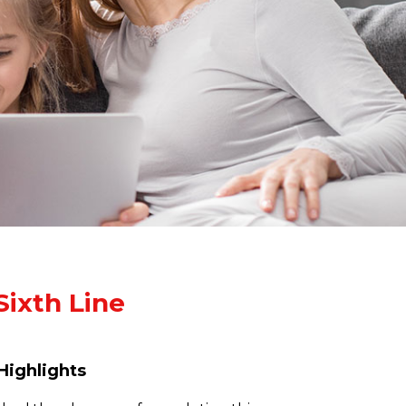
Sixth Line
Highlights