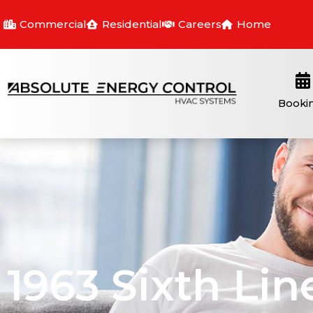
Commercial
Residential
Careers
Home
Booki
1963 Sixth Lin