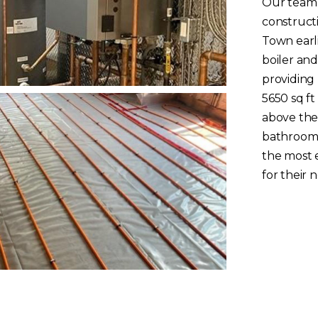
Our team 
construct
Town earli
boiler and
providing
5650 sq ft
above the
bathroom a
the most e
for their