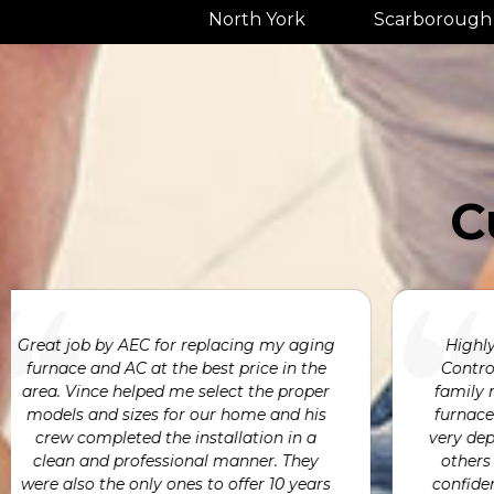
North York
Scarborough
C
We engaged Absolute Energy Control to
deliver and install an entire HVAC system
for our new custom home. Absolute
Energy Control not only delivered on
h
time & within budget but also Avni,
Vince, and the entire team were highly
e
responsive and easy to work with.