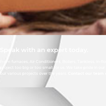
Speak with an expert today.
From furnaces, Air Conditioners, Boilers, Tankless, In-fl
project too big or too small for us. We take pride in ou
our various projects over the years.
Contact our team o