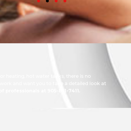
oor heating, hot water tanks, there is no
r work and want you to take a detailed look at
f professionals at 905-851-7411.