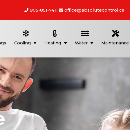
905-851-7411
office@absolutecontrol.ca
ngs
Cooling
Heating
Water
Maintenance
e