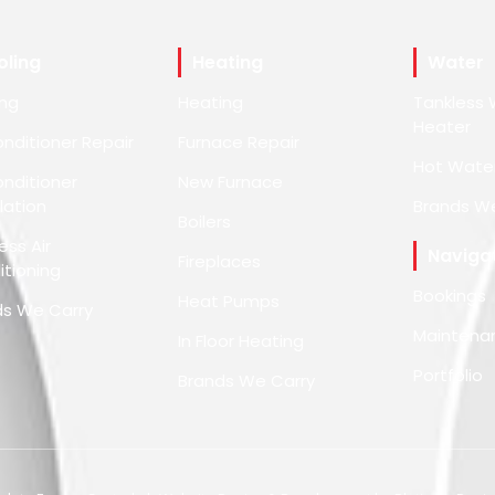
oling
Heating
Water
ing
Heating
Tankless 
Heater
onditioner Repair
Furnace Repair
Hot Wate
onditioner
New Furnace
llation
Brands W
Boilers
ess Air
Naviga
Fireplaces
tioning
Bookings
Heat Pumps
ds We Carry
Maintena
In Floor Heating
Portfolio
Brands We Carry