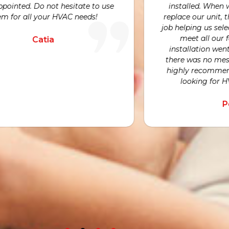
visits beca
We would highly recommend Avni and
hard work a
is team to anyone looking for an honest
nd expert opinion for their HVAC needs.
Nicole