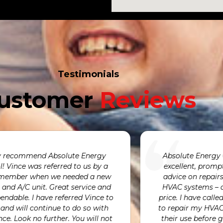
Testimonials
ustomer
Reviews
We were incredibly pleased with how
We are so gr
quickly Avni was able to respond to our
our humidif
furnace having failed. He was at our
We are alwa
ome at exactly the time he promised to
very kind an
complete the repairs and provided
and by fixi
xceptional customer service throughout
emergency c
the process.
today. We ar