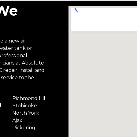
 We
ce a new air
 water tank or
professional
icians at Absolute
repair, install and
service to the
Richmond Hill
l
Etobicoke
North York
Ajax
Pickering