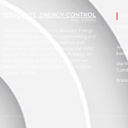
Co
Cool
Founded in 2001 in Toronto, Absolute Energy
Air C
Control is a Vaughan & GTA based heating and
cooling company, HVAC Contractors that
Air C
specialize in commercial and residential HVAC
Insta
services. We have served our community for
over 20 years and with that experience we
Ductl
learned that there is no problem or situation
Condi
that we can’t fix.
Bran