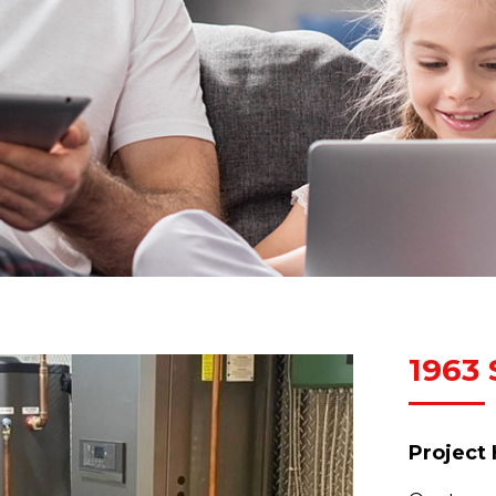
1963 
Project 