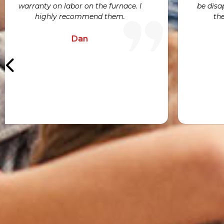
Joe
h
a