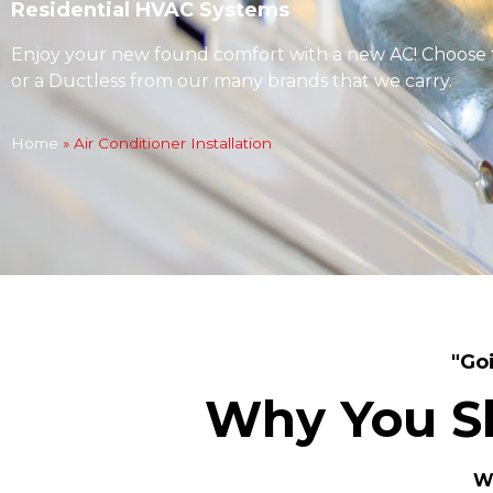
Residential HVAC Systems
Enjoy your new found comfort with a new AC! Choose 
or a Ductless from our many brands that we carry.
Home
»
Air Conditioner Installation
"Go
Why You S
We