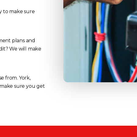
ay to make sure
yment plans and
edit? We will make
e from. York,
 make sure you get