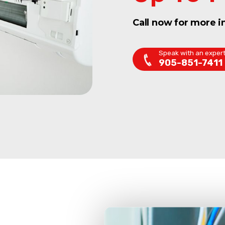
Call now for more i
Speak with an exper
905-851-7411