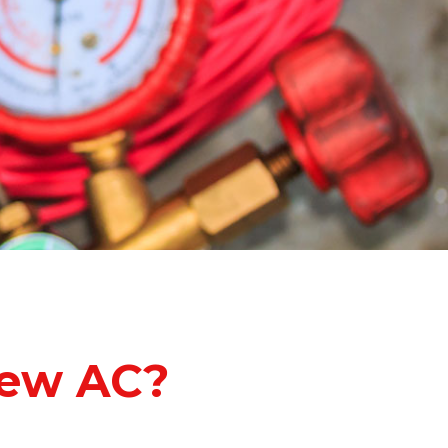
ew AC?