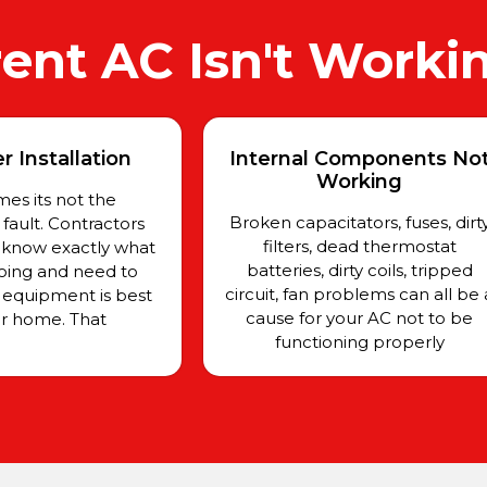
ent AC Isn't Worki
 Installation
Internal Components No
Working
es its not the
Broken capacitators, fuses, dirt
ault. Contractors
filters, dead thermostat
 know exactly what
batteries, dirty coils, tripped
oing and need to
circuit, fan problems can all be 
equipment is best
cause for your AC not to be
ur home. That
functioning properly