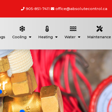
905-851-7411
office@absolutecontrol.ca
ngs
Cooling
Heating
Water
Maintenance
r