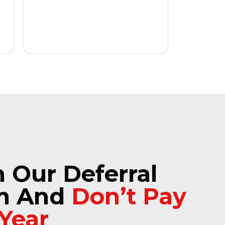
n Our Deferral
m And
Don’t Pay
 Year