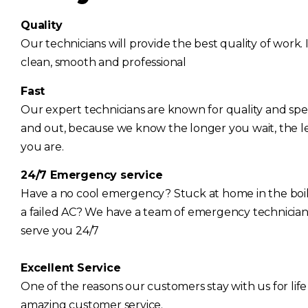
Quality
Our technicians will provide the best quality of work. I
clean, smooth and professional
Fast
Our expert technicians are known for quality and spee
and out, because we know the longer you wait, the l
you are.
24/7 Emergency service
Have a no cool emergency? Stuck at home in the bo
a failed AC? We have a team of emergency technician
serve you 24/7
Excellent Service
One of the reasons our customers stay with us for life
amazing customer service.