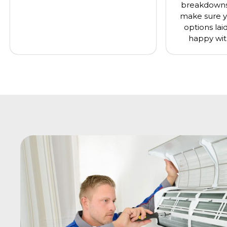
breakdowns 
make sure y
options lai
happy wit