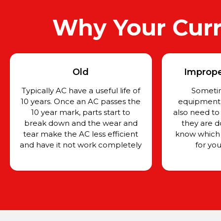
Why Your Curr
Old
Improper
Typically AC have a useful life of
Sometim
10 years. Once an AC passes the
equipment f
10 year mark, parts start to
also need to
break down and the wear and
they are d
tear make the AC less efficient
know which 
and have it not work completely
for yo