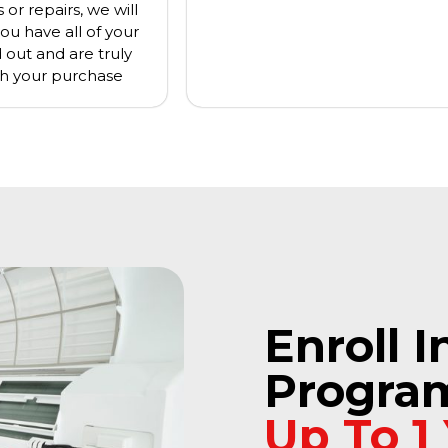
or repairs, we will
ou have all of your
d out and are truly
h your purchase
Enroll I
Progra
Up To 1