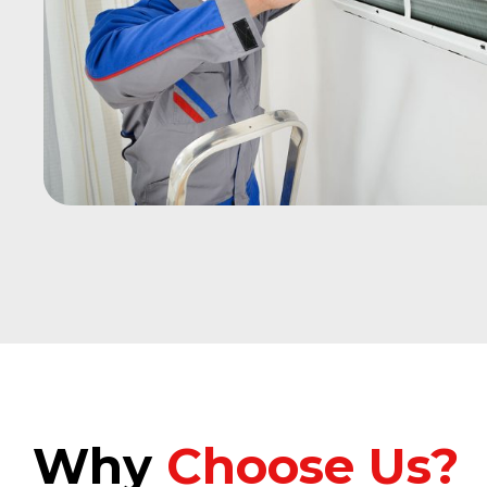
Why
Choose Us?