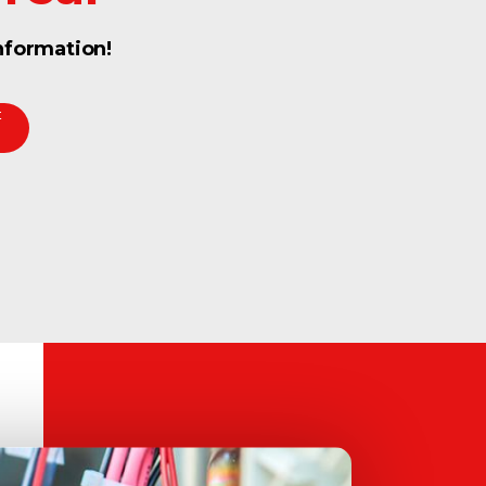
nformation!
t