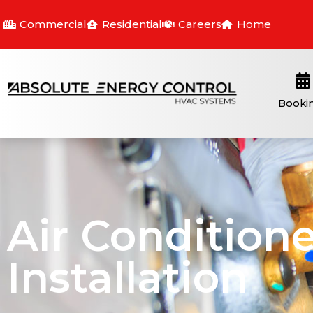
Commercial
Residential
Careers
Home
Booki
Air Conditione
Installation