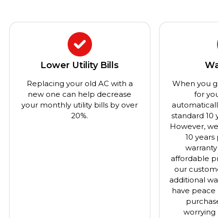
Lower Utility Bills
Wa
Replacing your old AC with a
When you g
new one can help decrease
for yo
your monthly utility bills by over
automatical
20%.
standard 10 
However, we 
10 years
warranty
affordable pr
our custome
additional wa
have peace 
purchas
worrying 