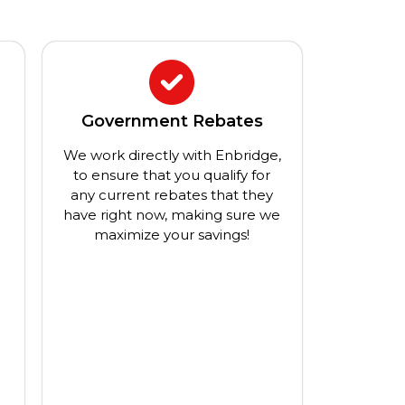
Government Rebates
We work directly with Enbridge,
a
to ensure that you qualify for
any current rebates that they
have right now, making sure we
maximize your savings!
g