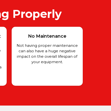
ng Properly
t
No Maintenance
Not having proper maintenance
y
can also have a huge negative
impact on the overall lifespan of
your equipment.
a