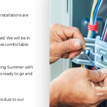
nstallations are
d. We will be in
ess comfortable
iling Summer with
s ready to go and
 is due to our