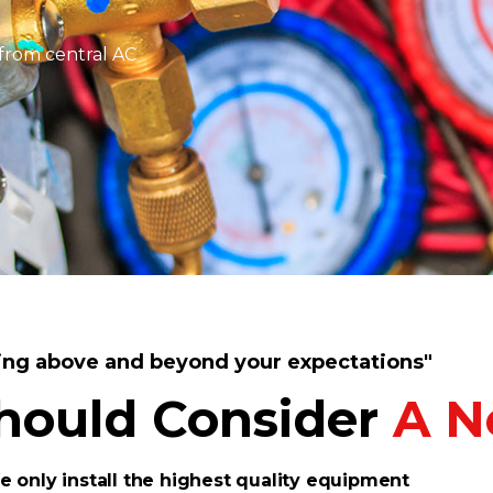
from central AC
ing above and beyond your expectations"
hould Consider
A N
 only install the highest quality equipment