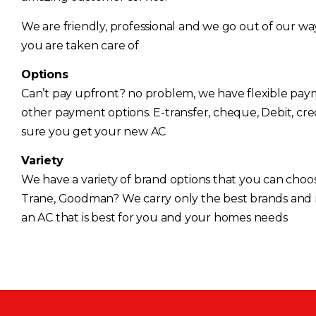
We are friendly, professional and we go out of our w
you are taken care of
Options
Can’t pay upfront? no problem, we have flexible pa
other payment options. E-transfer, cheque, Debit, cr
sure you get your new AC
Variety
We have a variety of brand options that you can choos
Trane, Goodman? We carry only the best brands and
an AC that is best for you and your homes needs