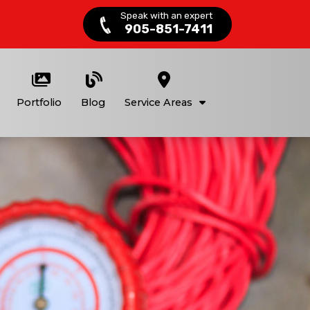
Speak with an expert
905-851-7411
Portfolio
Blog
Service Areas