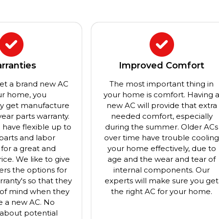
rranties
Improved Comfort
et a brand new AC
The most important thing in
ur home, you
your home is comfort. Having 
ly get manufacture
new AC will provide that extra
year parts warranty.
needed comfort, especially
have flexible up to
during the summer. Older ACs
 parts and labor
over time have trouble coolin
 for a great and
your home effectively, due to
ice. We like to give
age and the wear and tear of
rs the options for
internal components. Our
rranty's so that they
experts will make sure you get
of mind when they
the right AC for your home.
e a new AC. No
about potential