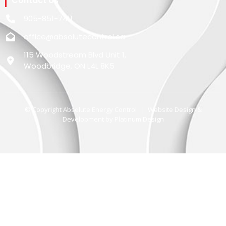
Contact Us
905-851-7411
office@absolutecontrol.ca
115 Woodstream Blvd Unit 1,
Woodbridge, ON L4L 8K5
© Copyright Absolute Energy Control | Website Design &
Development by
Platinum Design