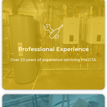
Professional Experience
Over 20 years of experience servicing the
GTA.
Professional Experience
LEARN MORE
Over 20 years of experience servicing the GTA.