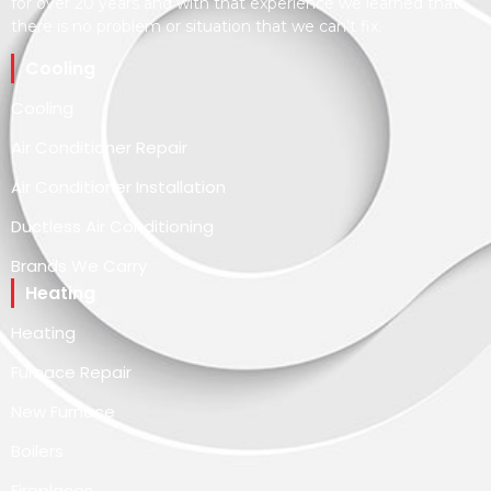
for over 20 years and with that experience we learned that
there is no problem or situation that we can’t fix.
Cooling
Cooling
Air Conditioner Repair
Air Conditioner Installation
Ductless Air Conditioning
Brands We Carry
Heating
Heating
Furnace Repair
New Furnace
Boilers
Fireplaces