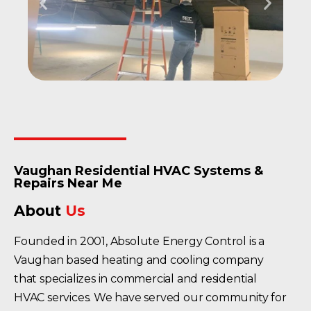
Vaughan Residential HVAC Systems &
Repairs Near Me
About
Us
Founded in 2001, Absolute Energy Control is a
Vaughan based heating and cooling company
that specializes in commercial and residential
HVAC services. We have served our community for