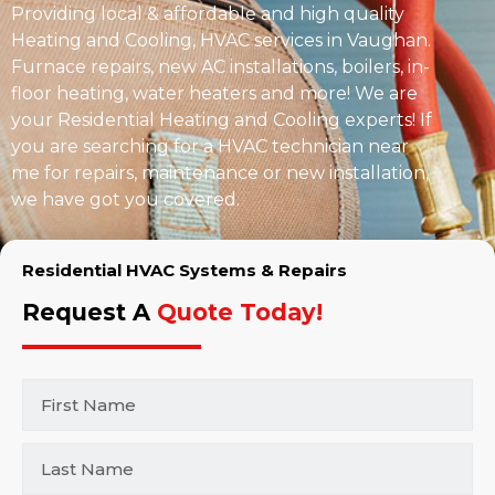
Providing local & affordable and high quality
Heating and Cooling, HVAC services in Vaughan.
Furnace repairs, new AC installations, boilers, in-
floor heating, water heaters and more! We are
your Residential Heating and Cooling experts! If
you are searching for a HVAC technician near
me for repairs, maintenance or new installation,
we have got you covered.
Residential HVAC Systems & Repairs
Request A
Quote Today!