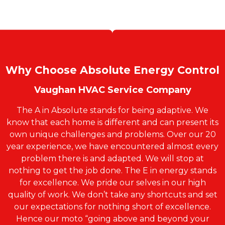
Why Choose Absolute Energy Control
Vaughan HVAC Service Company
The A in Absolute stands for being adaptive. We
know that each home is different and can present its
own unique challenges and problems. Over our 20
year experience, we have encountered almost every
problem there is and adapted. We will stop at
nothing to get the job done. The E in energy stands
for excellence. We pride our selves in our high
quality of work. We don’t take any shortcuts and set
our expectations for nothing short of excellence.
Hence our moto “going above and beyond your