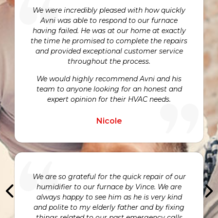
We were incredibly pleased with how quickly
Avni was able to respond to our furnace
having failed. He was at our home at exactly
the time he promised to complete the repairs
and provided exceptional customer service
throughout the process.
We would highly recommend Avni and his
team to anyone looking for an honest and
expert opinion for their HVAC needs.
Nicole
We are so grateful for the quick repair of our
humidifier to our furnace by Vince. We are
always happy to see him as he is very kind
and polite to my elderly father and by fixing
things related to our past emergency calls