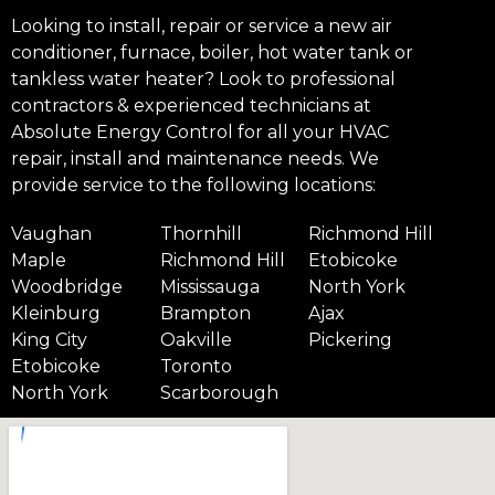
Looking to install, repair or service a new air
conditioner, furnace, boiler, hot water tank or
tankless water heater? Look to professional
contractors & experienced technicians at
Absolute Energy Control for all your HVAC
repair, install and maintenance needs. We
provide service to the following locations:
Vaughan
Thornhill
Richmond Hill
Maple
Richmond Hill
Etobicoke
Woodbridge
Mississauga
North York
Kleinburg
Brampton
Ajax
King City
Oakville
Pickering
Etobicoke
Toronto
North York
Scarborough