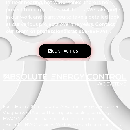
In-floor heating, hot water tanks, there is no
project too big or too small for us. We take pride
in our work and want you to take a detailed look
at our various projects over the years.
Contact
our team of professionals at 905-851-7411.
CONTACT US
Founded in 2001 in Toronto, Absolute Energy Control is a
Vaughan & GTA based heating and cooling company,
HVAC Contractors that specialize in commercial and
residential HVAC services. We have served our community