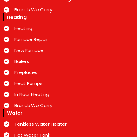
Brands We Carry
Heating
Heating
Furnace Repair
New Furnace
Boilers
Fireplaces
Heat Pumps
In Floor Heating
Brands We Carry
Water
Tankless Water Heater
Hot Water Tank