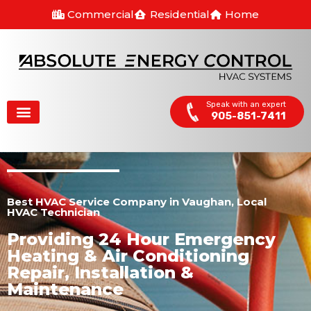
Commercial
Residential
Home
Speak with an expert
905-851-7411
Best HVAC Service Company in Vaughan, Local
HVAC Technician
Providing 24 Hour Emergency
Heating & Air Conditioning
Repair, Installation &
Maintenance