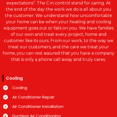
expectations”. The C in control stand for caring. At
the end of the day the work we do is all about you
the customer. We understand how uncomfortable
your home can be when your heating and cooling
equipment goes out or fails on you. We have families
of our own and treat every project, home and
customer like its ours. From our work, to the way we
treat our customers, and the care we treat your
home, you can rest assured that you have a company
that is only a phone call away and truly cares.
Cooling
Cooling
Air Conditioner Repair
Air Conditioner Installation
Ductless Air Conditioning