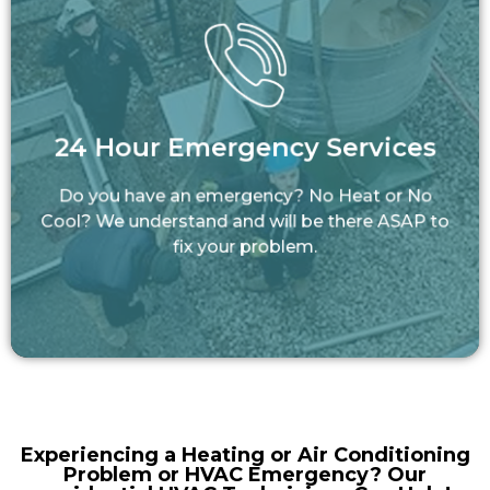
24 Hour Emergency Services
Do you have an emergency? No Heat or No
24 Hour Emergency Services
Cool? We understand and will be there ASAP
to fix your problem.
Do you have an emergency? No Heat or No
LEARN MORE
Cool? We understand and will be there ASAP to
fix your problem.
Experiencing a Heating or Air Conditioning
Problem or HVAC Emergency? Our