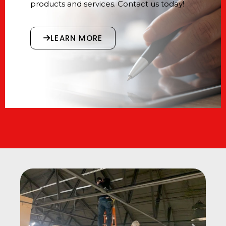
products and services. Contact us today!
LEARN MORE