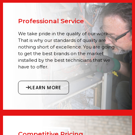
Professional Service
We take pride in the quality of our work.
That is why our standards of quality are
nothing short of excellence. You are going
to get the best brands on the market
installed by the best technicians that we
have to offer.
LEARN MORE
Competitive Pricing