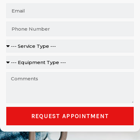
REQUEST APPOINTMENT