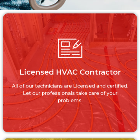
Licensed HVAC Contractor
All of our technicians are Licensed and
Licensed HVAC Contractor
certified. Let our professionals take care of
your problems.
All of our technicians are Licensed and certified.
LEARN MORE
Let our professionals take care of your
problems.