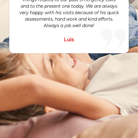
and to the present one today. We are always
very happy with his visits because of his quick
assessments, hard work and kind efforts.
Always a job well done!
Luis