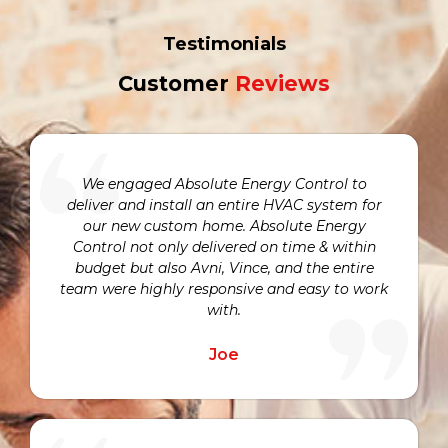
Testimonials
Customer
Reviews
We engaged Absolute Energy Control to
deliver and install an entire HVAC system for
our new custom home. Absolute Energy
Control not only delivered on time & within
budget but also Avni, Vince, and the entire
team were highly responsive and easy to work
with.
Joe