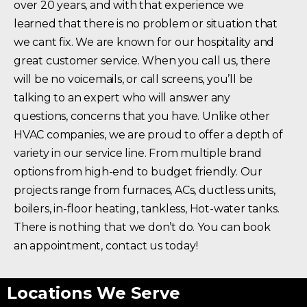
over 20 years, and with that experience we
learned that there is no problem or situation that
we cant fix. We are known for our hospitality and
great customer service. When you call us, there
will be no voicemails, or call screens, you’ll be
talking to an expert who will answer any
questions, concerns that you have. Unlike other
HVAC companies, we are proud to offer a depth of
variety in our service line. From multiple brand
options from high-end to budget friendly. Our
projects range from furnaces, ACs, ductless units,
boilers, in-floor heating, tankless, Hot-water tanks.
There is nothing that we don’t do. You can book
an appointment, contact us today!
Locations We Serve