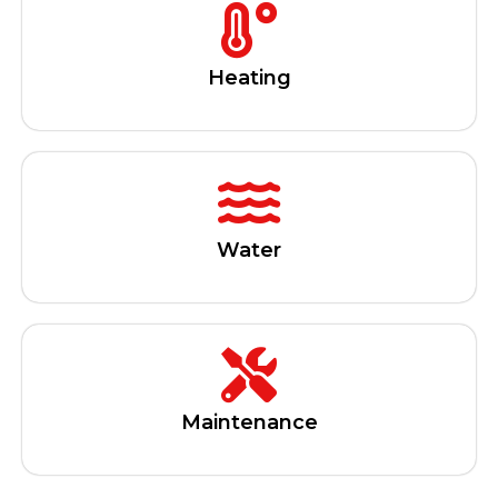
Heating
Water
Maintenance