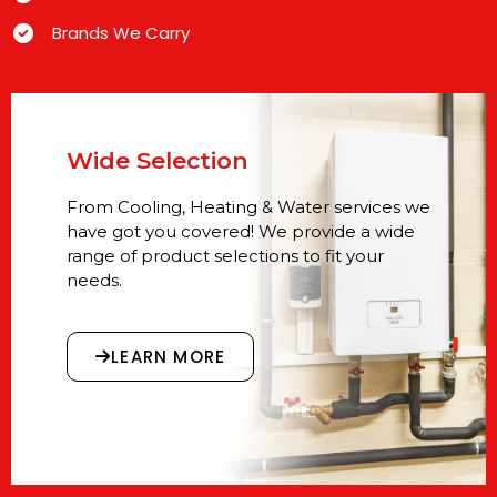
Brands We Carry
Wide Selection
From Cooling, Heating & Water services we
have got you covered! We provide a wide
range of product selections to fit your
needs.
LEARN MORE