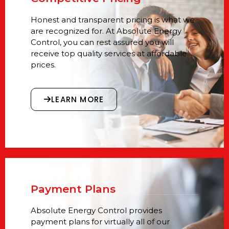
Honest and transparent pricing is what we
are recognized for. At Absolute Energy
Control, you can rest assured you will
receive top quality services at affordable
prices.
LEARN MORE
Payment Plans
Absolute Energy Control provides
payment plans for virtually all of our