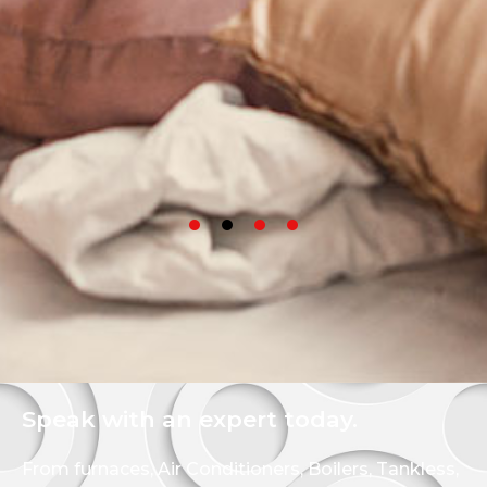
Speak with an expert today.
From furnaces, Air Conditioners, Boilers, Tankless,