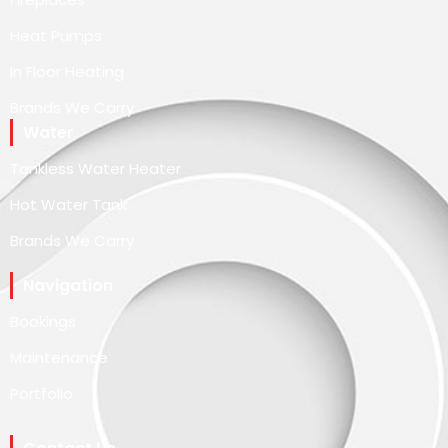
Heat Pumps
In Floor Heating
Brands We Carry
Water
Tankless Water Heater
Hot Water Tank
Brands We Carry
Navigation
Bookings
Maintenance
Portfolio