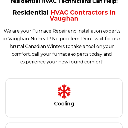
residential HVAC Technicians Can Help!
Residential
HVAC Contractors in
Vaughan
We are your Furnace Repair and installation experts
in Vaughan. No heat? No problem. Don’t wait for our
brutal Canadian Winters to take a tool on your
comfort, call your furnace experts today and
experience your new found comfort!
Cooling