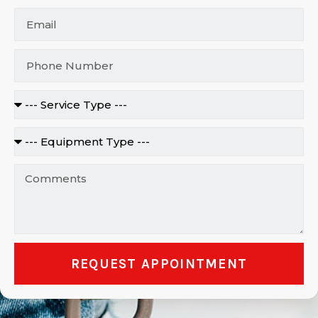
REQUEST APPOINTMENT