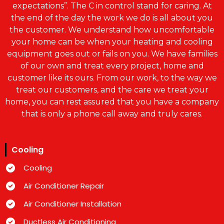
expectations”. The C in control stand for caring. At
the end of the day the work we do is all about you
the customer. We understand how uncomfortable
your home can be when your heating and cooling
equipment goes out or fails on you. We have families
of our own and treat every project, home and
customer like its ours. From our work, to the way we
treat our customers, and the care we treat your
home, you can rest assured that you have a company
that is only a phone call away and truly cares.
Cooling
Cooling
Air Conditioner Repair
Air Conditioner Installation
Ductless Air Conditioning