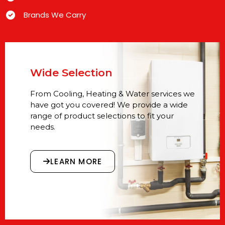
Brands We Carry
Wide Selection
From Cooling, Heating & Water services we
have got you covered! We provide a wide
range of product selections to fit your
needs.
LEARN MORE