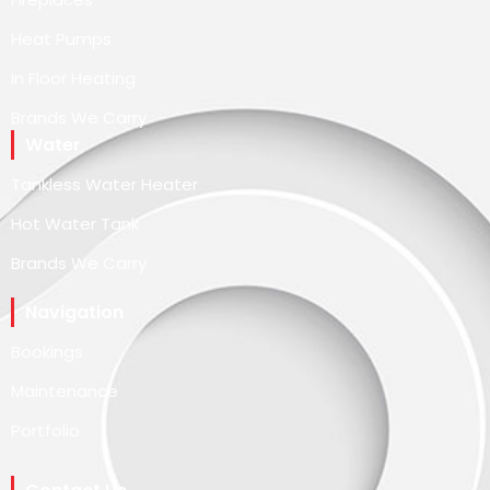
Heat Pumps
In Floor Heating
Brands We Carry
Water
Tankless Water Heater
Hot Water Tank
Brands We Carry
Navigation
Bookings
Maintenance
Portfolio