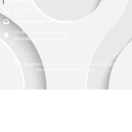
Contact Us
905-851-7411
office@absolutecontrol.ca
115 Woodstream Blvd Unit 1,
Woodbridge, ON L4L 8K5
© Copyright Absolute Energy Control | Website Design &
Development by
Platinum Design