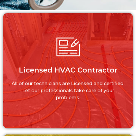
Licensed HVAC Contractor
All of our technicians are Licensed and
Licensed HVAC Contractor
certified. Let our professionals take care of
your problems.
All of our technicians are Licensed and certified.
LEARN MORE
Let our professionals take care of your
problems.