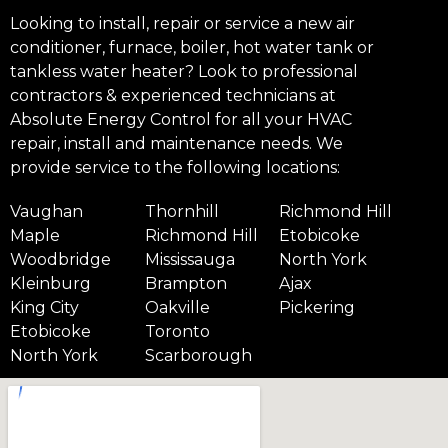
Looking to install, repair or service a new air
conditioner, furnace, boiler, hot water tank or
tankless water heater? Look to professional
contractors & experienced technicians at
Absolute Energy Control for all your HVAC
repair, install and maintenance needs. We
provide service to the following locations:
Vaughan
Thornhill
Richmond Hill
Maple
Richmond Hill
Etobicoke
Woodbridge
Mississauga
North York
Kleinburg
Brampton
Ajax
King City
Oakville
Pickering
Etobicoke
Toronto
North York
Scarborough