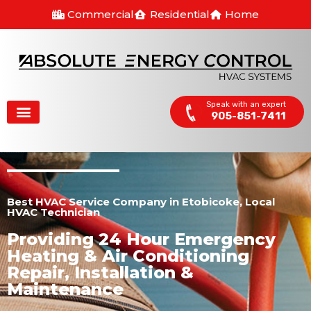
Commercial
Residential
Home
Speak with an expert
905-851-7411
Best HVAC Service Company in Etobicoke, Local
HVAC Technician
Providing 24 Hour Emergency
Heating & Air Conditioning
Repair, Installation &
Maintenance