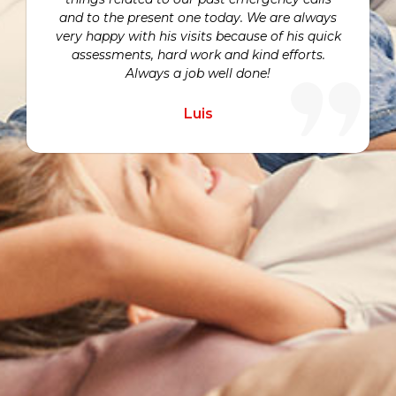
and to the present one today. We are always
very happy with his visits because of his quick
assessments, hard work and kind efforts.
Always a job well done!
Luis