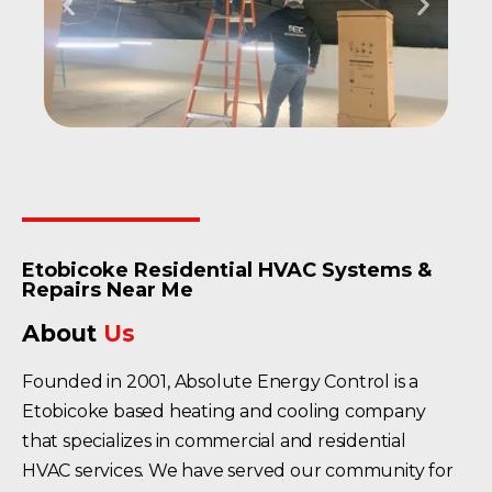
Etobicoke Residential HVAC Systems &
Repairs Near Me
About
Us
Founded in 2001, Absolute Energy Control is a
Etobicoke based heating and cooling company
that specializes in commercial and residential
HVAC services. We have served our community for