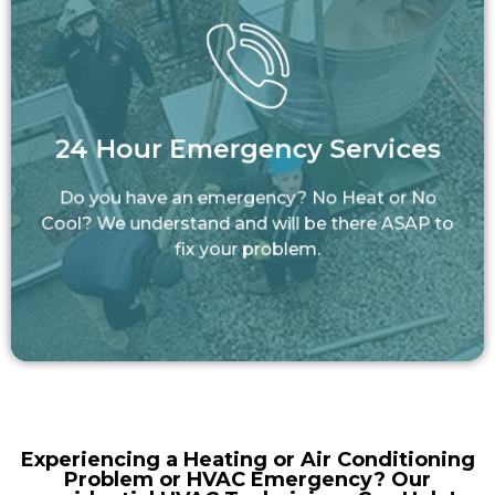
24 Hour Emergency Services
Do you have an emergency? No Heat or No
24 Hour Emergency Services
Cool? We understand and will be there ASAP
to fix your problem.
Do you have an emergency? No Heat or No
LEARN MORE
Cool? We understand and will be there ASAP to
fix your problem.
Experiencing a Heating or Air Conditioning
Problem or HVAC Emergency? Our