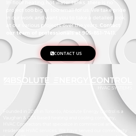
In-floor heating, hot water tanks, there is no
project too big or too small for us. We take pride
in our work and want you to take a detailed look
at our various projects over the years.
Contact
our team of professionals at 905-851-7411.
CONTACT US
Founded in 2001 in Toronto, Absolute Energy Control is a
Vaughan & GTA based heating and cooling company,
HVAC Contractors that specialize in commercial and
residential HVAC services. We have served our community