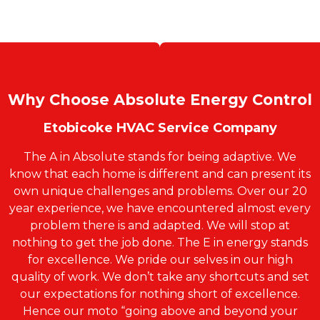
Why Choose Absolute Energy Control
Etobicoke HVAC Service Company
The A in Absolute stands for being adaptive. We
know that each home is different and can present its
own unique challenges and problems. Over our 20
year experience, we have encountered almost every
problem there is and adapted. We will stop at
nothing to get the job done. The E in energy stands
for excellence. We pride our selves in our high
quality of work. We don’t take any shortcuts and set
our expectations for nothing short of excellence.
Hence our moto “going above and beyond your