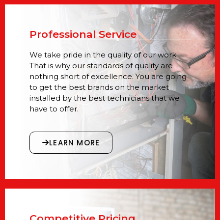
Professional Service
We take pride in the quality of our work.
That is why our standards of quality are
nothing short of excellence. You are going
to get the best brands on the market
installed by the best technicians that we
have to offer.
LEARN MORE
Competitive Pricing