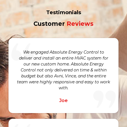
Testimonials
Customer
Reviews
We engaged Absolute Energy Control to
deliver and install an entire HVAC system for
our new custom home. Absolute Energy
Control not only delivered on time & within
budget but also Avni, Vince, and the entire
team were highly responsive and easy to work
with.
Joe