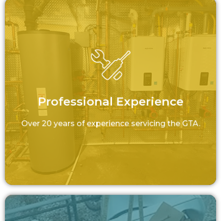
Professional Experience
Over 20 years of experience servicing the
GTA.
Professional Experience
LEARN MORE
Over 20 years of experience servicing the GTA.