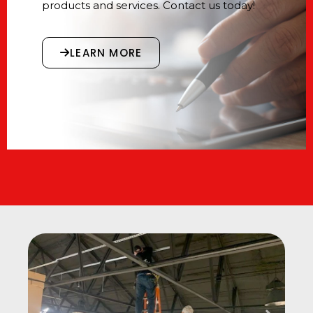
products and services. Contact us today!
LEARN MORE