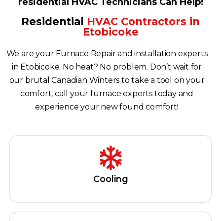
residential HVAC Technicians Can Help!
Residential
HVAC Contractors in
Etobicoke
We are your Furnace Repair and installation experts
in Etobicoke. No heat? No problem. Don’t wait for
our brutal Canadian Winters to take a tool on your
comfort, call your furnace experts today and
experience your new found comfort!
Cooling