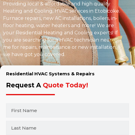
Providing local & affordable and high quality
Heating and Cooling, HVAC services in Etobicoke.
Furnace repairs, new AC installations, boilers, in-
floor heating, water heaters and more! We are
your Residential Heating and Cooling experts! If
you are searching for a HVAC technician near
me for repairs, maintenance or new installation,
we have got you covered.
Residential HVAC Systems & Repairs
Request A
Quote Today!