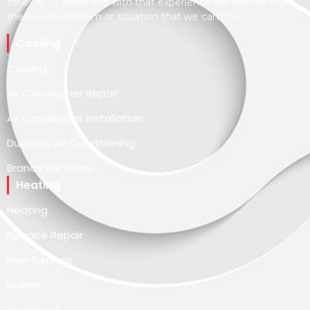
for over 20 years and with that experience we learned that
there is no problem or situation that we can’t fix.
Cooling
Cooling
Air Conditioner Repair
Air Conditioner Installation
Ductless Air Conditioning
Brands We Carry
Heating
Heating
Furnace Repair
New Furnace
Boilers
Fireplaces