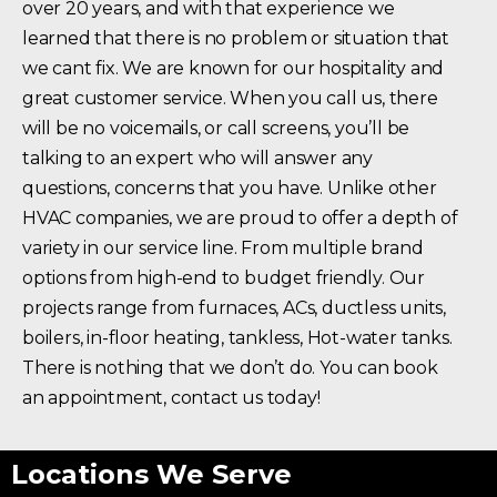
over 20 years, and with that experience we
learned that there is no problem or situation that
we cant fix. We are known for our hospitality and
great customer service. When you call us, there
will be no voicemails, or call screens, you’ll be
talking to an expert who will answer any
questions, concerns that you have. Unlike other
HVAC companies, we are proud to offer a depth of
variety in our service line. From multiple brand
options from high-end to budget friendly. Our
projects range from furnaces, ACs, ductless units,
boilers, in-floor heating, tankless, Hot-water tanks.
There is nothing that we don’t do. You can book
an appointment, contact us today!
Locations We Serve