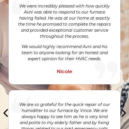
We were incredibly pleased with how quickly
Avni was able to respond to our furnace
having failed. He was at our home at exactly
the time he promised to complete the repairs
and provided exceptional customer service
throughout the process.
We would highly recommend Avni and his
team to anyone looking for an honest and
expert opinion for their HVAC needs.
Nicole
We are so grateful for the quick repair of our
humidifier to our furnace by Vince. We are
always happy to see him as he is very kind
and polite to my elderly father and by fixing
things related to our past emergency calls