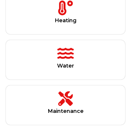
Heating
Water
Maintenance