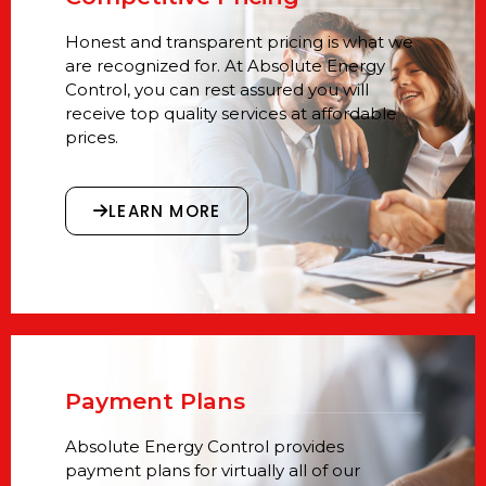
Honest and transparent pricing is what we
are recognized for. At Absolute Energy
Control, you can rest assured you will
receive top quality services at affordable
prices.
LEARN MORE
Payment Plans
Absolute Energy Control provides
payment plans for virtually all of our