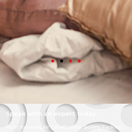
Speak with an expert today.
From furnaces, Air Conditioners, Boilers, Tankless,