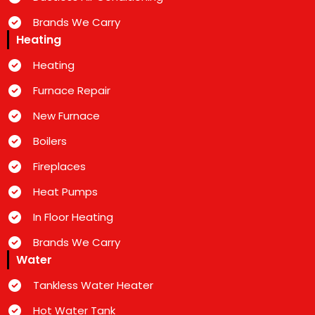
Brands We Carry
Heating
Heating
Furnace Repair
New Furnace
Boilers
Fireplaces
Heat Pumps
In Floor Heating
Brands We Carry
Water
Tankless Water Heater
Hot Water Tank